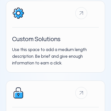
Custom Solutions ​
Use this space to add a medium length
description. Be brief and give enough
information to earn a click.