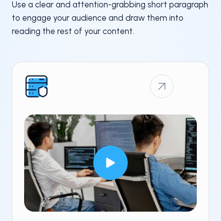
Use a clear and attention-grabbing short paragraph
to engage your audience and draw them into
reading the rest of your content.