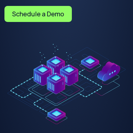
Schedule a Demo