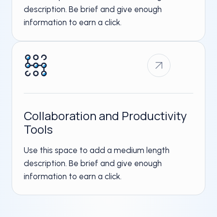
description. Be brief and give enough
information to earn a click.
Collaboration and Productivity
Tools​
Use this space to add a medium length
description. Be brief and give enough
information to earn a click.