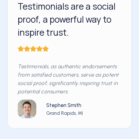
Testimonials are a social
proof, a powerful way to
inspire trust.
Testimonials, as authentic endorsements
from satisfied customers, serve as potent
social proof, significantly inspiring trust in
potential consumers.
Stephen Smith
Grand Rapids, MI