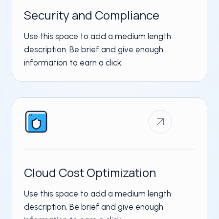
Security and Compliance
Use this space to add a medium length
description. Be brief and give enough
information to earn a click.
Cloud Cost Optimization​
Use this space to add a medium length
description. Be brief and give enough