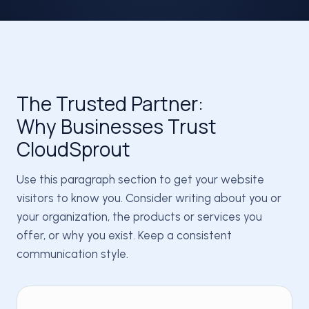
The Trusted Partner:
Why Businesses Trust
CloudSprout
Use this paragraph section to get your website
visitors to know you. Consider writing about you or
your organization, the products or services you
offer, or why you exist. Keep a consistent
communication style.