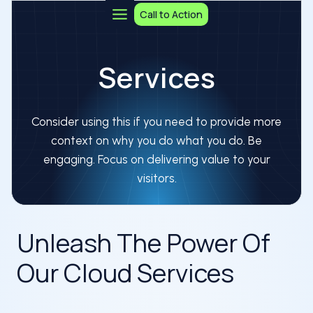
Skip
Call to Action
to
content
Services
Consider using this if you need to provide more
context on why you do what you do. Be
engaging. Focus on delivering value to your
visitors.
Unleash The Power Of
Our Cloud Services