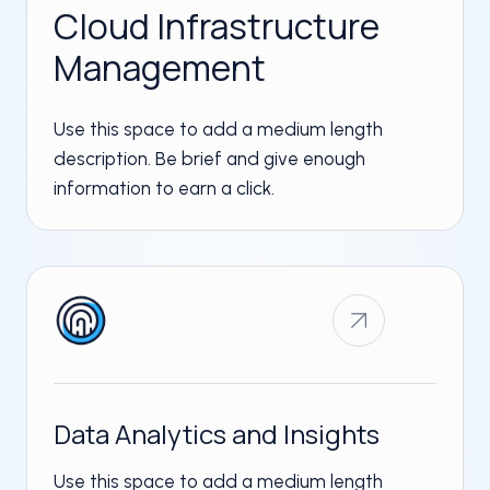
Cloud Infrastructure
Management​
Use this space to add a medium length
description. Be brief and give enough
information to earn a click.
Data Analytics and Insights​
Use this space to add a medium length