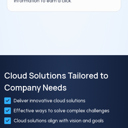
information to earn a click.
Cloud Solutions Tailored to
Company Needs
Deliver innovative cloud solutions​
Effective ways to solve complex challenges​
Cloud solutions align with vision and goals​