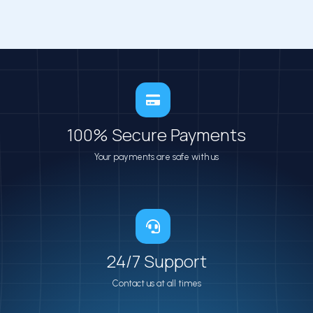
100% Secure​ Payments
Your payments are safe with us
24/7 Support
Contact us at all times